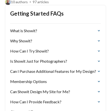
10 authors
97 articles
Getting Started FAQs
What is Showit?
Why Showit?
How Can I Try Showit?
Is Showit Just for Photographers?
Can I Purchase Additional Features for My Design?
Membership Options
Can Showit Design My Site for Me?
How Can I Provide Feedback?