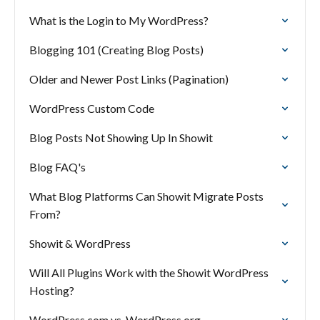
What is the Login to My WordPress?
Blogging 101 (Creating Blog Posts)
Older and Newer Post Links (Pagination)
WordPress Custom Code
Blog Posts Not Showing Up In Showit
Blog FAQ's
What Blog Platforms Can Showit Migrate Posts
From?
Showit & WordPress
Will All Plugins Work with the Showit WordPress
Hosting?
WordPress.com vs. WordPress.org