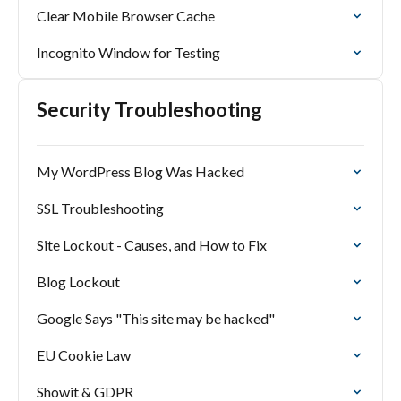
Clear Mobile Browser Cache
Incognito Window for Testing
Security Troubleshooting
My WordPress Blog Was Hacked
SSL Troubleshooting
Site Lockout - Causes, and How to Fix
Blog Lockout
Google Says "This site may be hacked"
EU Cookie Law
Showit & GDPR