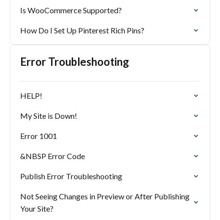
Is WooCommerce Supported?
How Do I Set Up Pinterest Rich Pins?
Error Troubleshooting
HELP!
My Site is Down!
Error 1001
&NBSP Error Code
Publish Error Troubleshooting
Not Seeing Changes in Preview or After Publishing
Your Site?