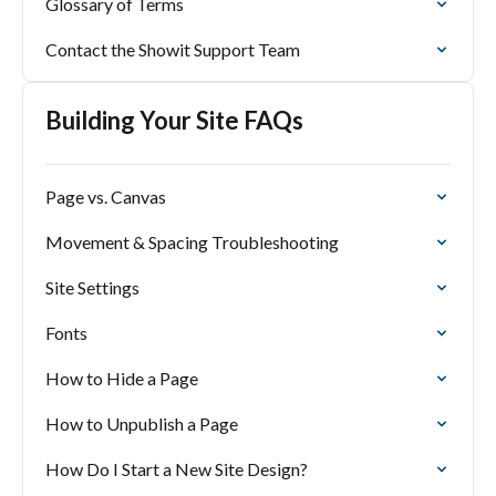
Glossary of Terms
Contact the Showit Support Team
Building Your Site FAQs
Page vs. Canvas
Movement & Spacing Troubleshooting
Site Settings
Fonts
How to Hide a Page
How to Unpublish a Page
How Do I Start a New Site Design?