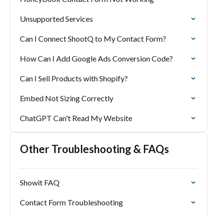
Unsupported Services
Can I Connect ShootQ to My Contact Form?
How Can I Add Google Ads Conversion Code?
Can I Sell Products with Shopify?
Embed Not Sizing Correctly
ChatGPT Can't Read My Website
Other Troubleshooting & FAQs
Showit FAQ
Contact Form Troubleshooting