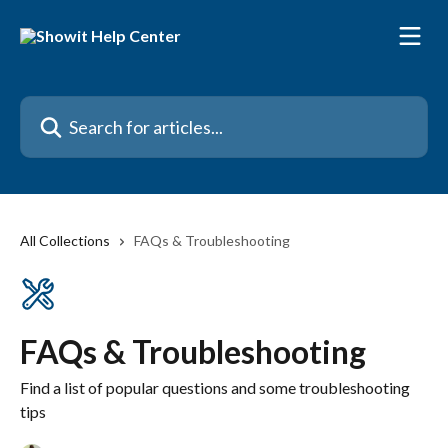
Skip to main content
Search for articles...
All Collections
FAQs & Troubleshooting
FAQs & Troubleshooting
Find a list of popular questions and some troubleshooting
tips