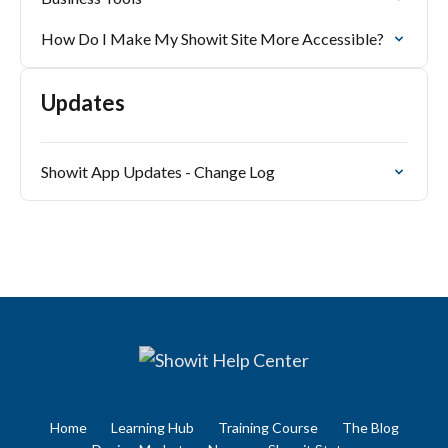
How Do I Make My Showit Site More Accessible?
Updates
Showit App Updates - Change Log
Home
Learning Hub
Training Course
The Blog