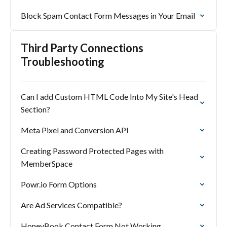
Block Spam Contact Form Messages in Your Email
Third Party Connections
Troubleshooting
Can I add Custom HTML Code Into My Site's Head
Section?
Meta Pixel and Conversion API
Creating Password Protected Pages with
MemberSpace
Powr.io Form Options
Are Ad Services Compatible?
HoneyBook Contact Form Not Working