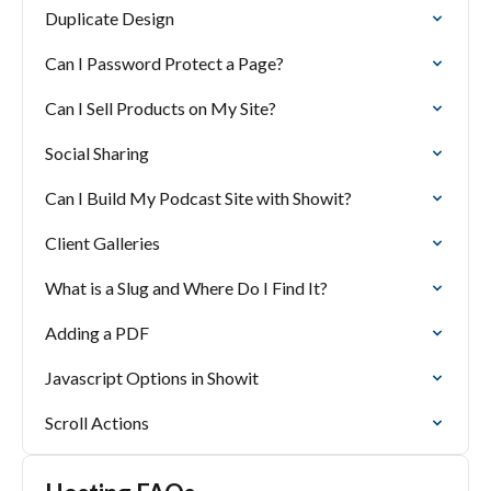
Duplicate Design
Can I Password Protect a Page?
Can I Sell Products on My Site?
Social Sharing
Can I Build My Podcast Site with Showit?
Client Galleries
What is a Slug and Where Do I Find It?
Adding a PDF
Javascript Options in Showit
Scroll Actions