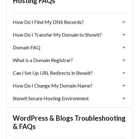
Hosting FAQs
How Do I Find My DNS Records?
How Do I Transfer My Domain to Showit?
Domain FAQ
What is a Domain Registrar?
Can I Set Up URL Redirects in Showit?
How Do I Change My Domain Name?
Showit Secure Hosting Environment
WordPress & Blogs Troubleshooting
& FAQs