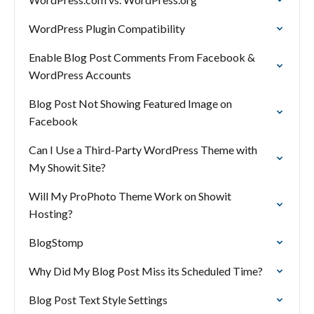
WordPress Plugin Compatibility
Enable Blog Post Comments From Facebook &
WordPress Accounts
Blog Post Not Showing Featured Image on
Facebook
Can I Use a Third-Party WordPress Theme with
My Showit Site?
Will My ProPhoto Theme Work on Showit
Hosting?
BlogStomp
Why Did My Blog Post Miss its Scheduled Time?
Blog Post Text Style Settings