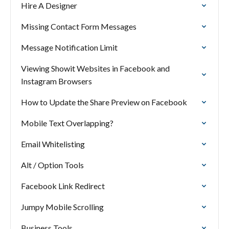
Hire A Designer
Missing Contact Form Messages
Message Notification Limit
Viewing Showit Websites in Facebook and
Instagram Browsers
How to Update the Share Preview on Facebook
Mobile Text Overlapping?
Email Whitelisting
Alt / Option Tools
Facebook Link Redirect
Jumpy Mobile Scrolling
Business Tools