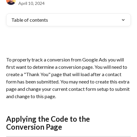
April 10, 2024
Table of contents
To properly track a conversion from Google Ads you will 
first want to determine a conversion page. You will need to 
create a "Thank You" page that will load after a contact 
form has been submitted. You may need to create this extra 
page and change your current contact form setup to submit 
and change to this page.
Applying the Code to the 
Conversion Page