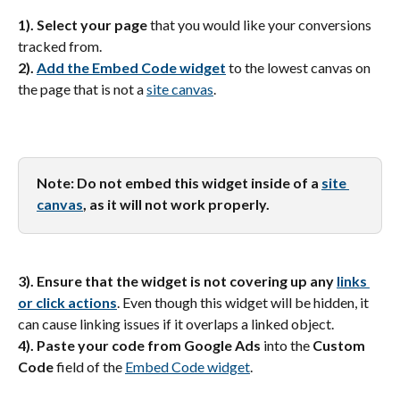
1). Select your page
 that you would like your conversions 
tracked from.
2). 
Add the Embed Code widget
 to the lowest canvas on 
the page that is not a 
site canvas
.
Note: Do not embed this widget inside of a 
site 
canvas
, as it will not work properly.
3). Ensure that the widget is not covering up any 
links 
or click actions
. Even though this widget will be hidden, it 
can cause linking issues if it overlaps a linked object.
4). Paste your code from Google Ads
 into the 
Custom 
Code
 field of the 
Embed Code widget
.