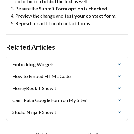
color button behind the text as well.
Be sure the 
Submit Form option is checked
.
Preview the change and 
test your contact form
.
Repeat 
for additional contact forms.
Related Articles
Embedding Widgets
How to Embed HTML Code
HoneyBook + Showit
Can I Put a Google Form on My Site?
Studio Ninja + Showit