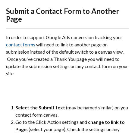
Submit a Contact Form to Another 
Page
In order to support Google Ads conversion tracking your 
contact forms
 will need to link to another page on 
submission instead of the default switch to a canvas view. 
 Once you've created a Thank You page you will need to 
update the submission settings on any contact form on your 
site.  
Select the Submit text
 (may be named similar) on you 
contact form canvas. 
Go to the Click Action settings and 
change to link to 
Page:
 (select your page). Check the settings on any 