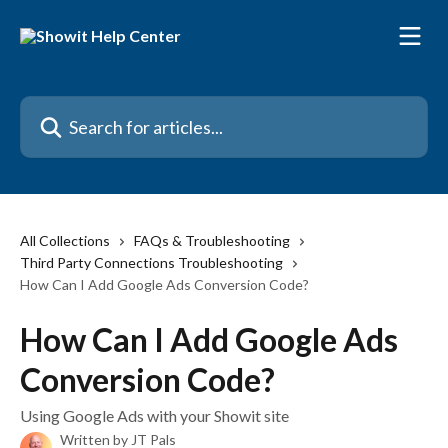
Skip to main content
Search for articles...
All Collections
FAQs & Troubleshooting
Third Party Connections Troubleshooting
How Can I Add Google Ads Conversion Code?
How Can I Add Google Ads
Conversion Code?
Using Google Ads with your Showit site
Written by
JT Pals