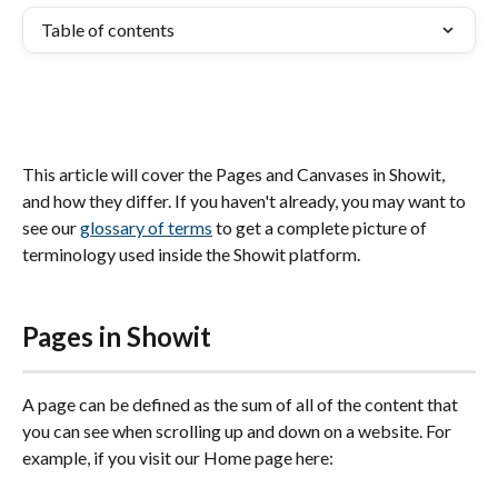
Table of contents
This article will cover the Pages and Canvases in Showit, 
and how they differ. If you haven't already, you may want to 
see our 
glossary of terms
 to get a complete picture of 
terminology used inside the Showit platform.
Pages in Showit
A page can be defined as the sum of all of the content that 
you can see when scrolling up and down on a website. For 
example, if you visit our Home page here: