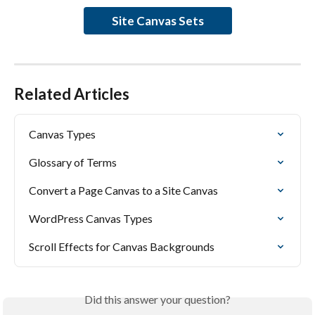
Site Canvas Sets
Related Articles
Canvas Types
Glossary of Terms
Convert a Page Canvas to a Site Canvas
WordPress Canvas Types
Scroll Effects for Canvas Backgrounds
Did this answer your question?