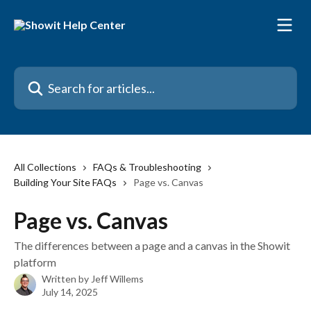
Skip to main content
Search for articles...
All Collections
FAQs & Troubleshooting
Building Your Site FAQs
Page vs. Canvas
Page vs. Canvas
The differences between a page and a canvas in the Showit
platform
Written by
Jeff Willems
July 14, 2025