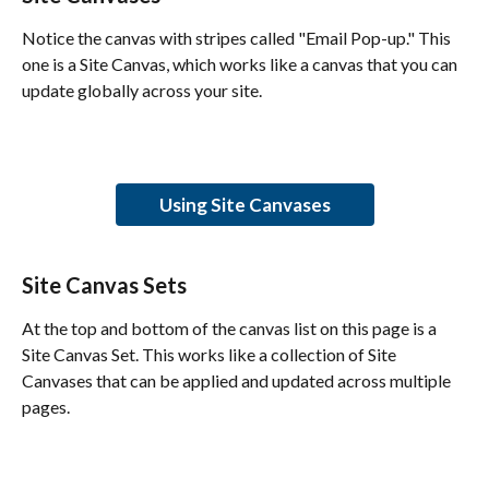
Notice the canvas with stripes called "Email Pop-up." This 
one is a Site Canvas, which works like a canvas that you can 
update globally across your site.
Using Site Canvases
Site Canvas Sets
At the top and bottom of the canvas list on this page is a 
Site Canvas Set. This works like a collection of Site 
Canvases that can be applied and updated across multiple 
pages.