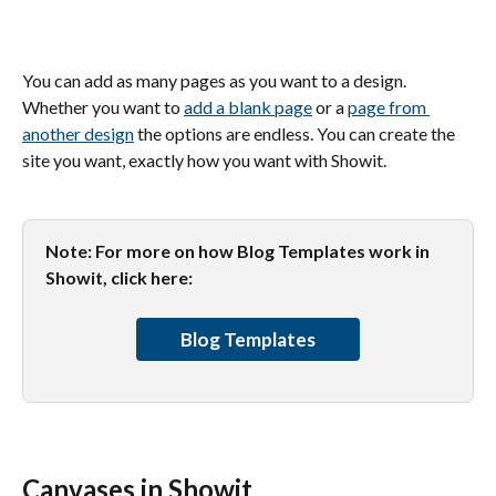
You can add as many pages as you want to a design. 
Whether you want to 
add a blank page
 or a 
page from 
another design
 the options are endless. You can create the 
site you want, exactly how you want with Showit.
Note: For more on how Blog Templates work in 
Showit, click here:
Blog Templates
Canvases in Showit