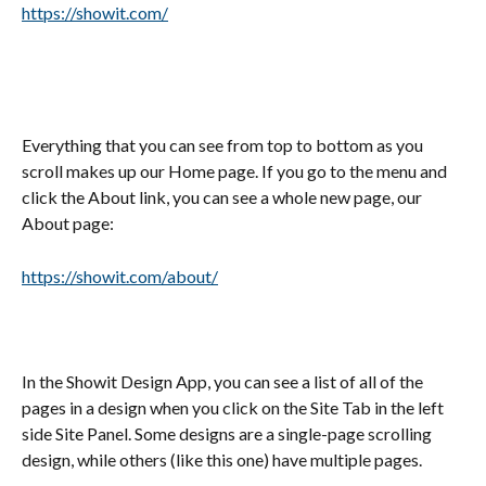
https://showit.com/
Everything that you can see from top to bottom as you 
scroll makes up our Home page. If you go to the menu and 
click the About link, you can see a whole new page, our 
About page:
https://showit.com/about/
In the Showit Design App, you can see a list of all of the 
pages in a design when you click on the Site Tab in the left 
side Site Panel. Some designs are a single-page scrolling 
design, while others (like this one) have multiple pages.