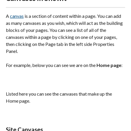
A 
canvas
 is a section of content within a page. You can add 
as many canvases as you wish, which will act as the building 
blocks of your pages. You can see a list of all of the 
canvases within a page by clicking on one of your pages, 
then clicking on the Page tab in the left side Properties 
Panel.
For example, below you can see we are on the 
Home page
:
Listed here you can see the canvases that make up the 
Home page.
Site Canvases