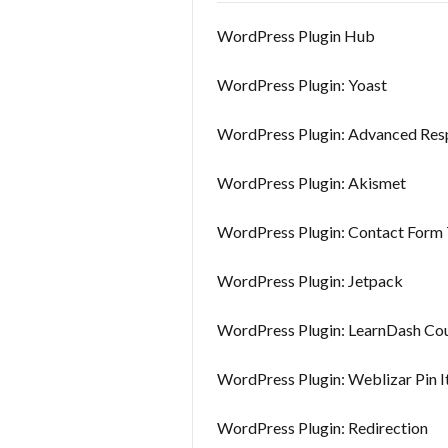
WordPress Plugin Hub
WordPress Plugin: Yoast
WordPress Plugin: Advanced Res
WordPress Plugin: Akismet
WordPress Plugin: Contact Form 
WordPress Plugin: Jetpack
WordPress Plugin: LearnDash Cou
WordPress Plugin: Weblizar Pin I
WordPress Plugin: Redirection