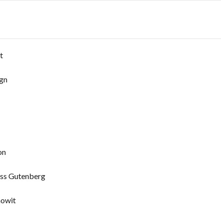
t
ign
on
ess Gutenberg
howit