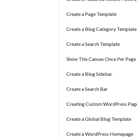
Create a Page Template
Create a Blog Category Template
Create a Search Template
Show This Canvas Once Per Page 
Create a Blog Sidebar
Create a Search Bar
Creating Custom WordPress Pag
Create a Global Blog Template
Create a WordPress Homepage