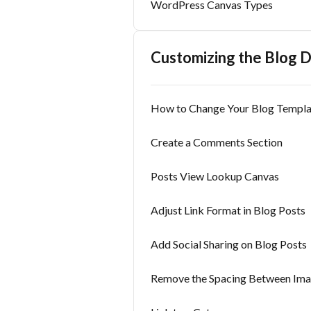
WordPress Canvas Types
Customizing the Blog 
How to Change Your Blog Templa
Create a Comments Section
Posts View Lookup Canvas
Adjust Link Format in Blog Posts
Add Social Sharing on Blog Posts
Remove the Spacing Between Imag