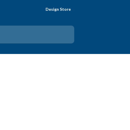
Design Store