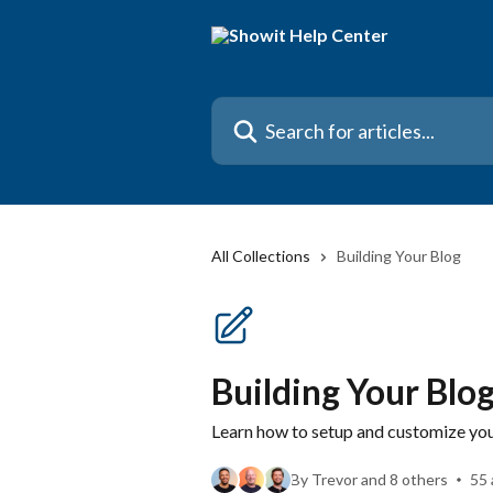
Skip to main content
Search for articles...
All Collections
Building Your Blog
Building Your Blo
Learn how to setup and customize yo
By Trevor and 8 others
55 