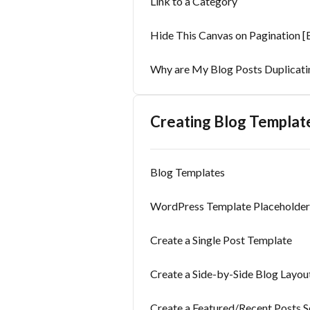
Link to a Category
Hide This Canvas on Pagination [B
Why are My Blog Posts Duplicati
Creating Blog Templat
Blog Templates
WordPress Template Placeholder 
Create a Single Post Template
Create a Side-by-Side Blog Layou
Create a Featured/Recent Posts S