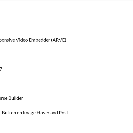
ponsive Video Embedder (ARVE)
7
rse Builder
t Button on Image Hover and Post