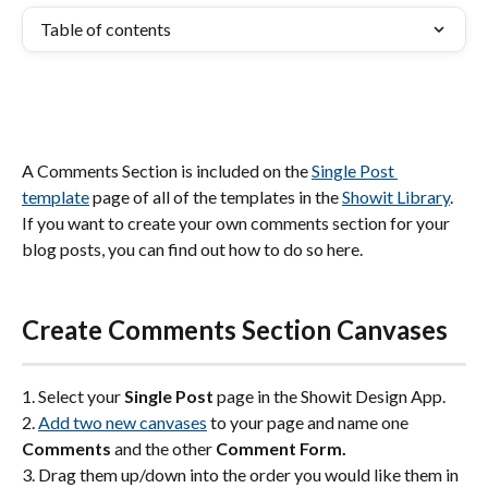
Table of contents
A Comments Section is included on the 
Single Post 
template
 page of all of the templates in the 
Showit Library
. 
If you want to create your own comments section for your 
blog posts, you can find out how to do so here. 
Create Comments Section Canvases
1. Select your 
Single Post
 page in the Showit Design App.
2. 
Add two new canvases
 to your page and name one 
Comments
 and the other 
Comment Form.
3. Drag them up/down into the order you would like them in 