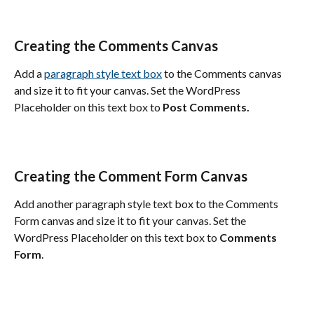
Creating the Comments Canvas
Add a 
paragraph style text box
 to the Comments canvas 
and size it to fit your canvas. Set the WordPress 
Placeholder on this text box to 
Post Comments.
Creating the Comment Form Canvas
Add another paragraph style text box to the Comments 
Form canvas and size it to fit your canvas. Set the 
WordPress Placeholder on this text box to 
Comments 
Form
.