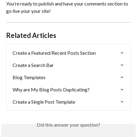
You’re ready to publish and have your comments section to 
go live your your site!
Related Articles
Create a Featured/Recent Posts Section
Create a Search Bar
Blog Templates
Why are My Blog Posts Duplicating?
Create a Single Post Template
Did this answer your question?