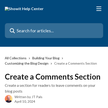
Skip to main content
Search for articles...
All Collections
Building Your Blog
Customizing the Blog Design
Create a Comments Section
Create a Comments Section
Create a section for readers to leave comments on your
blog posts
Written by
JT Pals
April 10, 2024