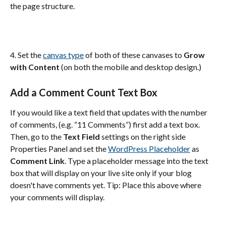
the page structure.
4. Set the 
canvas type
 of both of these canvases to 
Grow 
with Content
 (on both the mobile and desktop design.)
Add a Comment Count Text Box
If you would like a text field that updates with the number 
of comments, (e.g. “11 Comments”) first add a text box. 
Then, go to the 
Text Field
 settings on the right side 
Properties Panel and set the 
WordPress Placeholder
 as 
Comment Link
. Type a placeholder message into the text 
box that will display on your live site only if your blog 
doesn't have comments yet. Tip: Place this above where 
your comments will display.