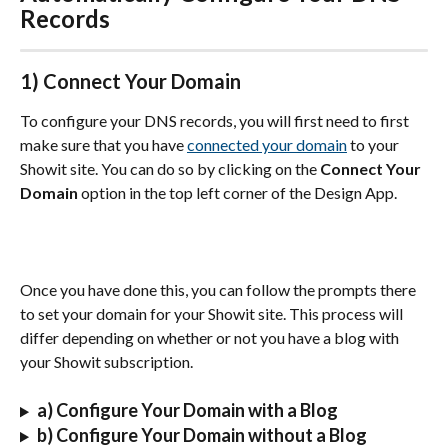
Records
1) Connect Your Domain
To configure your DNS records, you will first need to first 
make sure that you have 
connected your domain
 to your 
Showit site. You can do so by clicking on the 
Connect Your 
Domain
 option in the top left corner of the Design App.
Once you have done this, you can follow the prompts there 
to set your domain for your Showit site. This process will 
differ depending on whether or not you have a blog with 
your Showit subscription.
a) Configure Your Domain with a Blog
b) Configure Your Domain without a Blog