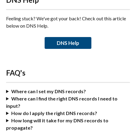
Feeling stuck? We've got your back! Check out this article 
below on DNS Help.
DNS Help
FAQ's
Where can I set my DNS records?
Where can I find the right DNS records I need to 
input?
How do I apply the right DNS records?
How long will it take for my DNS records to 
propagate?