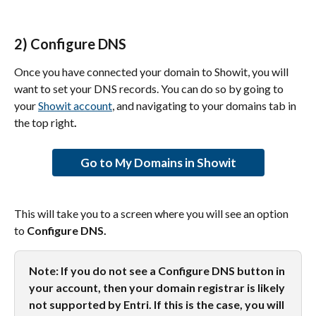
2) Configure DNS
Once you have connected your domain to Showit, you will 
want to set your DNS records. You can do so by going to 
your 
Showit account
, and navigating to your domains tab in 
the top right
.
Go to My Domains in Showit
This will take you to a screen where you will see an option 
to 
Configure DNS.
Note: If you do not see a Configure DNS button in 
your account, then your domain registrar is likely 
not supported by Entri. If this is the case, you will 