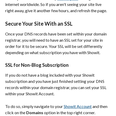
internet worldwide. So if you aren't seeing your site live 
right away, give it another few hours, and refresh the page.
Secure Your Site With an SSL
Once your DNS records have been set within your domain 
registrar, you will need to have an SSL set for your site in 
order for it to be secure. Your SSL will be set differently 
depending on what subscription you have with Showit.
SSL for Non-Blog Subscription
If you do not have a blog included with your Showit 
subscription and you have just finished setting your DNS 
records within your domain registrar, you can set your SSL 
within your Showit Account.
To do so, simply navigate to your 
Showit Account
 and then 
click on the 
Domains
 option in the top right corner.