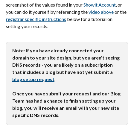
screenshot of the values found in your 
Showit Account
, or 
you can do it yourself by referencing the 
video above
 or the 
registrar specific instructions
 below for a tutorial on 
setting your records.
Note: If you have already connected your 
domain to your site design, but you aren't seeing 
DNS records - you are likely on a subscription 
that includes a blog but have not yet submit a 
blog setup request
. 
Once you have submit your request and our Blog 
Team has had a chance to finish setting up your 
blog, you will receive an email with your new site 
specific DNS records. 