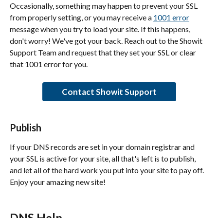
Occasionally, something may happen to prevent your SSL 
from properly setting, or you may receive a 
1001 error
message when you try to load your site. If this happens, 
don't worry! We've got your back. Reach out to the Showit 
Support Team and request that they set your SSL or clear 
that 1001 error for you.
Contact Showit Support
Publish
If your DNS records are set in your domain registrar and 
your SSL is active for your site, all that's left is to publish, 
and let all of the hard work you put into your site to pay off. 
Enjoy your amazing new site!
DNS Help