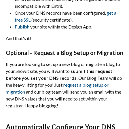
incompatible with Entri).
Once your DNS records have been configured, 
get a 
free SSL
 (security certificate).
Publish
 your site within the Design App.
And that's it!
Optional - Request a Blog Setup or Migration
If you are looking to set up a new blog or migrate a blog to 
your Showit site, you will want to 
submit this request 
before you set your DNS records
. Our Blog Team will do 
the heavy lifting for you! Just 
request a blog setup or 
migration
 and our blog team will send you an email with the 
new DNS values that you will need to set within your 
registrar. Happy blogging!
Automatically Configure Your DNS 