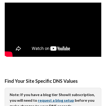
Find Your Site Specific DNS Values
Note: If you have a blog tier Showit subscription, 
you will need to 
request a blog setup
 before you 
make changes to your DNS records.