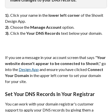
1).
 Click your name in the 
lower left corner
 of the Showit 
Design App.
2).
 Choose the 
Manage Account
 option.
3).
 Click the 
Your DNS Records
 text below your domain.
If you see a message in your account screen that says "
Your 
website doesn't appear to be connected to Showit
," go 
into the 
Design App
 and ensure you have clicked 
Connect 
Your Domain
 in the upper left corner to set your domain 
for your site.
Set Your DNS Records In Your Registrar
You can work with your domain registrar's customer 
support to apply your DNS records by giving them a 