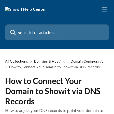
Skip to main content
Search for articles...
All Collections
Domains & Hosting
Domain Configuration
How to Connect Your Domain to Showit via DNS Records
How to Connect Your
Domain to Showit via DNS
Records
How to adjust your DNS records to point your domain to