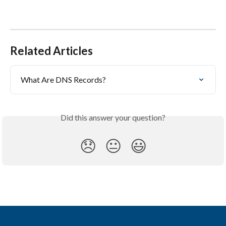
Related Articles
What Are DNS Records?
Did this answer your question?
😞
😐
😃