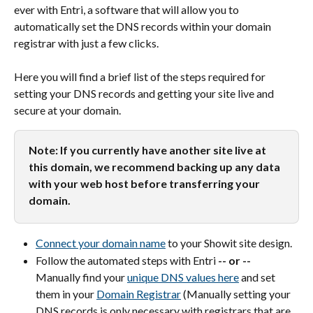
ever with Entri, a software that will allow you to 
automatically set the DNS records within your domain 
registrar with just a few clicks.
Here you will find a brief list of the steps required for 
setting your DNS records and getting your site live and 
secure at your domain.
Note: If you currently have another site live at 
this domain, we recommend backing up any data 
with your web host before transferring your 
domain.
Connect your domain name
 to your Showit site design.
Follow the automated steps with Entri 
-- or --
Manually find your 
unique DNS values here
 and set 
them in your 
Domain Registrar
 (Manually setting your 
DNS records is only necessary with registrars that are 