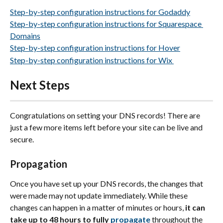
Step-by-step configuration instructions for Godaddy
Step-by-step configuration instructions for Squarespace 
Domains
Step-by-step configuration instructions for Hover
Step-by-step configuration instructions for Wix 
Next Steps
Congratulations on setting your DNS records! There are 
just a few more items left before your site can be live and 
secure.
Propagation
Once you have set up your DNS records, the changes that 
were made may not update immediately. While these 
changes can happen in a matter of minutes or hours, 
it can 
take up to 48 hours to fully 
propagate
 throughout the 