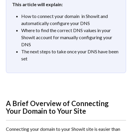
This article will explain:
How to connect your domain  in Showit and 
automatically configure your DNS
Where to find the correct DNS values in your 
Showit account for manually configuring your 
DNS
The next steps to take once your DNS have been 
set
A Brief Overview of Connecting 
Your Domain to Your Site
Connecting your domain to your Showit site is easier than 