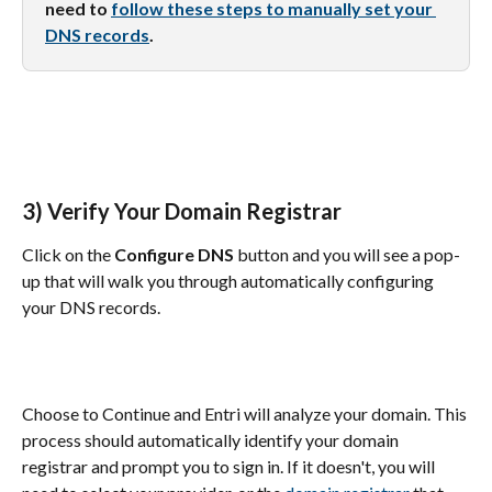
need to 
follow these steps to manually set your 
DNS records
.
3) Verify Your Domain Registrar
Click on the 
Configure DNS
 button and you will see a pop-
up that will walk you through automatically configuring 
your DNS records.
Choose to Continue and Entri will analyze your domain. This 
process should automatically identify your domain 
registrar and prompt you to sign in. If it doesn't, you will 