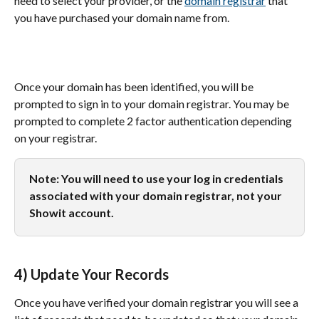
need to select your provider, or the 
domain registrar
 that 
you have purchased your domain name from.
Once your domain has been identified, you will be 
prompted to sign in to your domain registrar. You may be 
prompted to complete 2 factor authentication depending 
on your registrar.
Note: You will need to use your log in credentials 
associated with your domain registrar, not your 
Showit account.
4) Update Your Records
Once you have verified your domain registrar you will see a 