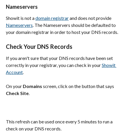
Nameservers
Showit is not a 
domain registrar
 and does not provide 
Nameservers
. The Nameservers should be defaulted to 
your domain registrar in order to host your DNS records.
Check Your DNS Records
If you aren't sure that your DNS records have been set 
correctly in your registrar, you can check in your 
Showit 
Account
.
On your 
Domains
 screen, click on the button that says 
Check Site
.
This refresh can be used once every 5 minutes to run a 
check on your DNS records.