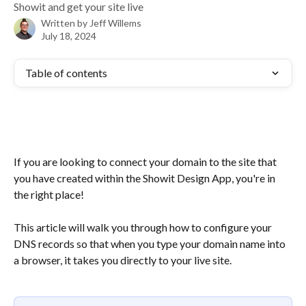
Showit and get your site live
Written by
Jeff Willems
July 18, 2024
Table of contents
If you are looking to connect your domain to the site that 
you have created within the Showit Design App, you're in 
the right place!
This article will walk you through how to configure your 
DNS records so that when you type your domain name into 
a browser, it takes you directly to your live site.