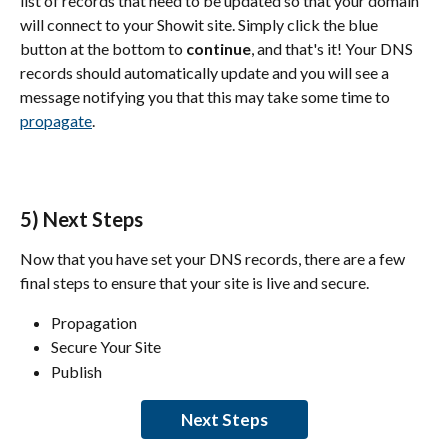
list of records that need to be updated so that your domain 
will connect to your Showit site. Simply click the blue 
button at the bottom to 
continue
, and that's it! Your DNS 
records should automatically update and you will see a 
message notifying you that this may take some time to 
propagate
.
5) Next Steps
Now that you have set your DNS records, there are a few 
final steps to ensure that your site is live and secure.
Propagation
Secure Your Site
Publish
Next Steps