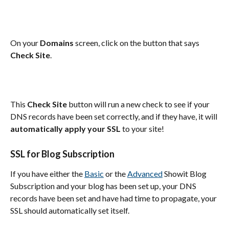
On your 
Domains
 screen, click on the button that says 
Check Site
.
This 
Check Site
 button will run a new check to see if your 
DNS records have been set correctly, and if they have, it will 
automatically apply your SSL
 to your site!
SSL for Blog Subscription
If you have either the 
Basic
 or the 
Advanced
 Showit Blog 
Subscription and your blog has been set up, your DNS 
records have been set and have had time to propagate, your 
SSL should automatically set itself.