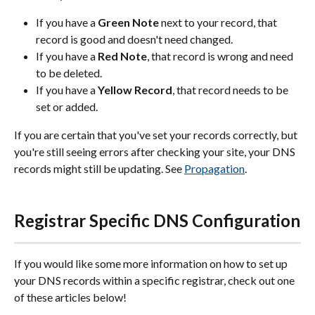
If you have a 
Green Note
 next to your record, that 
record is good and doesn't need changed.
If you have a 
Red Note
, that record is wrong and need 
to be deleted.
If you have a 
Yellow Record
, that record needs to be 
set or added.
If you are certain that you've set your records correctly, but 
you're still seeing errors after checking your site, your DNS 
records might still be updating. See 
Propagation
.
Registrar Specific DNS Configuration
If you would like some more information on how to set up 
your DNS records within a specific registrar, check out one 
of these articles below!