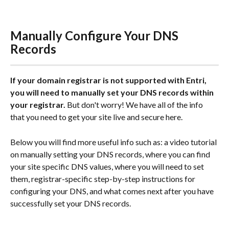
Manually Configure Your DNS 
Records
If your domain registrar is not supported with Entri, 
you will need to manually set your DNS records within 
your registrar.
 But don't worry! We have all of the info 
that you need to get your site live and secure here.
Below you will find more useful info such as: a video tutorial 
on manually setting your DNS records, where you can find 
your site specific DNS values, where you will need to set 
them, registrar-specific step-by-step instructions for 
configuring your DNS, and what comes next after you have 
successfully set your DNS records.