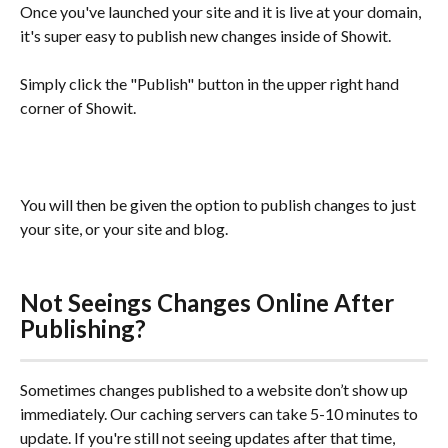
Once you've launched your site and it is live at your domain, 
it's super easy to publish new changes inside of Showit.
Simply click the "Publish" button in the upper right hand 
corner of Showit.
You will then be given the option to publish changes to just 
your site, or your site and blog.
Not Seeings Changes Online After 
Publishing?
Sometimes changes published to a website don’t show up 
immediately. Our caching servers can take 5-10 minutes to 
update. If you're still not seeing updates after that time, 