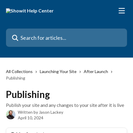
Skip to main content
Search for articles...
All Collections
Launching Your Site
After Launch
Publishing
Publishing
Publish your site and any changes to your site after it is live
Written by
Jason Lackey
April 10, 2024