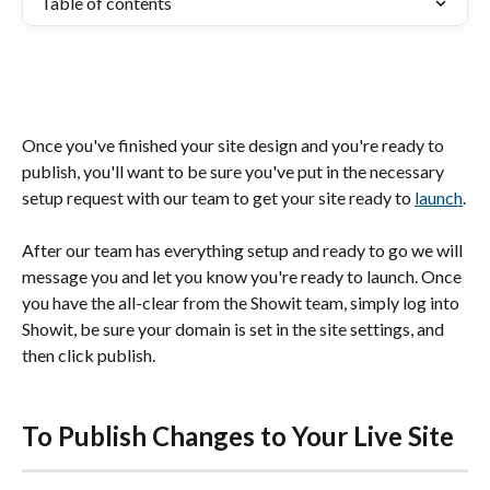
Table of contents
Once you've finished your site design and you're ready to 
publish, you'll want to be sure you've put in the necessary 
setup request with our team to get your site ready to 
launch
.
After our team has everything setup and ready to go we will 
message you and let you know you're ready to launch. Once 
you have the all-clear from the Showit team, simply log into 
Showit, be sure your domain is set in the site settings, and 
then click publish.
To Publish Changes to Your Live Site