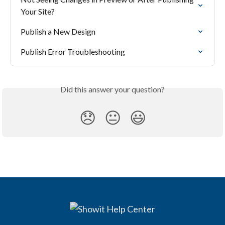
Your Site?
Publish a New Design
Publish Error Troubleshooting
Did this answer your question?
😞
😐
😃