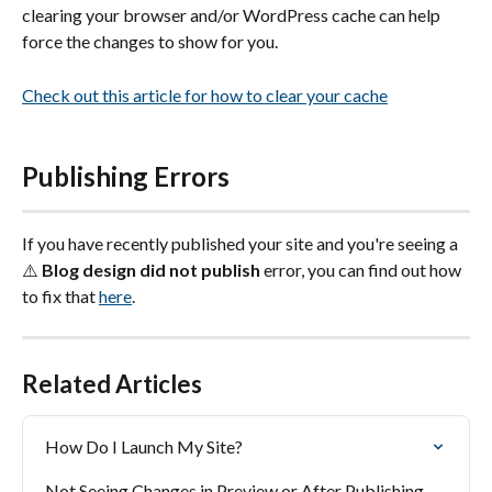
clearing your browser and/or WordPress cache can help 
force the changes to show for you.
Check out this article for how to clear your cache
Publishing Errors
If you have recently published your site and you're seeing a 
⚠️ 
Blog design did not publish
 error, you can find out how 
to fix that 
here
.
Related Articles
How Do I Launch My Site?
Not Seeing Changes in Preview or After Publishing 