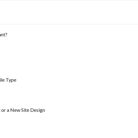
ant?
ile Type
 or a New Site Design