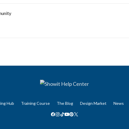
unity
ning Hub
Training Course
The Blog
Design Market
News