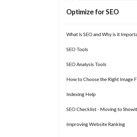
Optimize for SEO
What is SEO and Why is it Import
SEO Tools
SEO Analysis Tools
How to Choose the Right Image F
Indexing Help
SEO Checklist - Moving to Showit
Improving Website Ranking