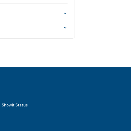
Showit Status