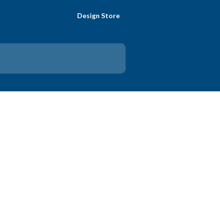
Design Store