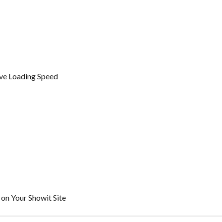
ve Loading Speed
on Your Showit Site