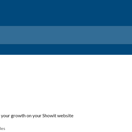
k your growth on your Showit website
cles