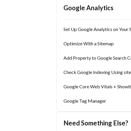
Google Analytics
Set Up Google Analytics on Your S
Optimize With a Sitemap
Add Property to Google Search C
Check Google Indexing Using site
Google Core Web Vitals + Showit
Google Tag Manager
Need Something Else?