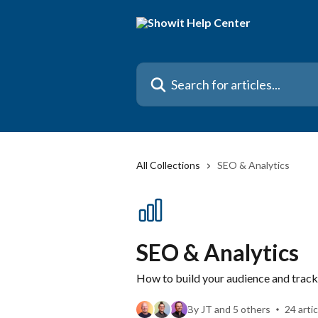
Skip to main content
Search for articles...
All Collections
SEO & Analytics
SEO & Analytics
How to build your audience and trac
By JT and 5 others
24 arti