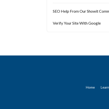
SEO Help From Our Showit Comm
Verify Your Site With Google
Home
Lear