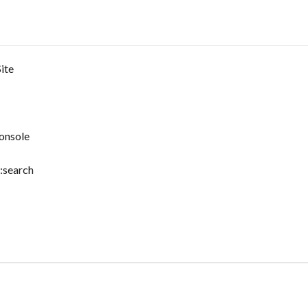
ite
onsole
:search