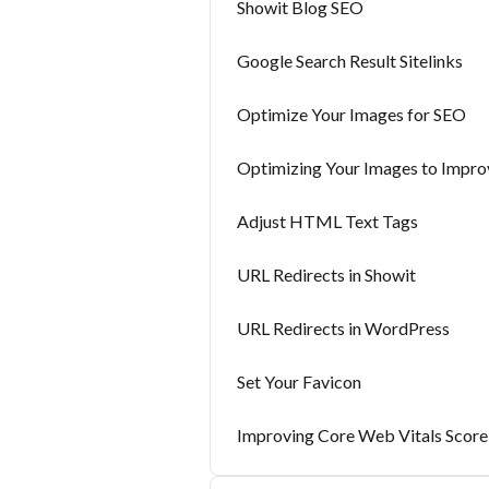
Showit Blog SEO
Google Search Result Sitelinks
Optimize Your Images for SEO
Optimizing Your Images to Impro
Adjust HTML Text Tags
URL Redirects in Showit
URL Redirects in WordPress
Set Your Favicon
Improving Core Web Vitals Score 