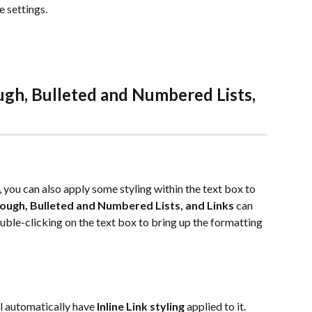
settings.  
ough, Bulleted and Numbered Lists, 
, you can also apply some styling within the text box to 
hrough, Bulleted and Numbered Lists, and Links
 can 
ouble-clicking on the text box to bring up the formatting 
ll automatically have 
Inline Link styling
 applied to it. 