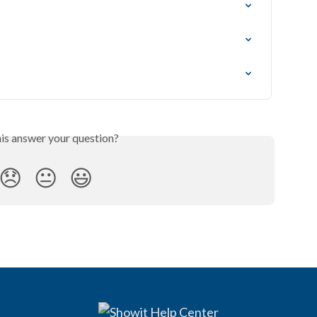
his answer your question?
😞
😐
😃