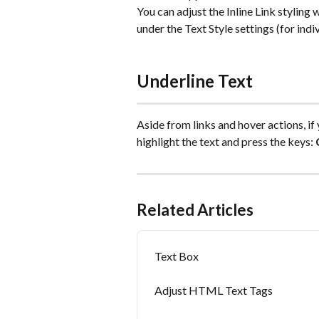
You can adjust the Inline Link styling 
under the Text Style settings (for indi
Underline Text
Aside from links and hover actions, if
highlight the text and press the keys: 
Related Articles
Text Box
Adjust HTML Text Tags