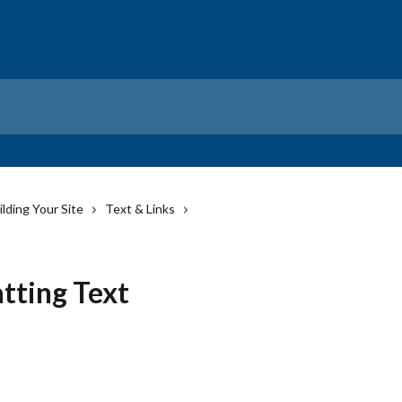
ilding Your Site
Text & Links
tting Text