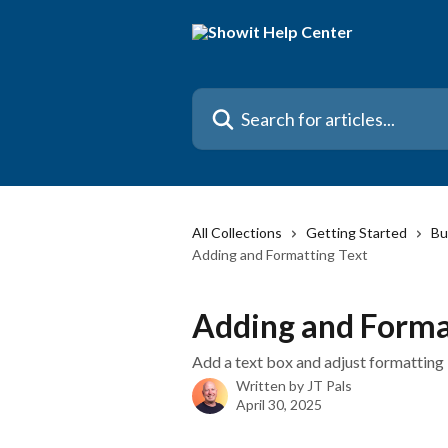
Skip to main content
Search for articles...
All Collections
Getting Started
Bu
Adding and Formatting Text
Adding and Forma
Add a text box and adjust formatting
Written by
JT Pals
April 30, 2025