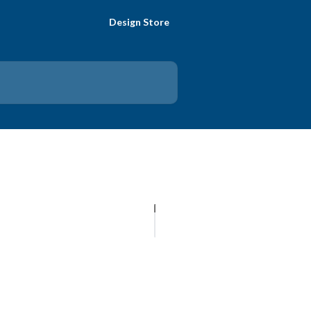
Design Store