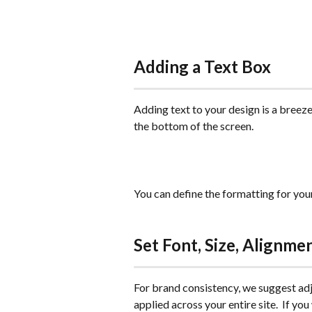
Adding a Text Box
Adding text to your design is a breeze
the bottom of the screen.
You can define the formatting for your 
Set Font, Size, Alignme
For brand consistency, we suggest adju
applied across your entire site.  If yo