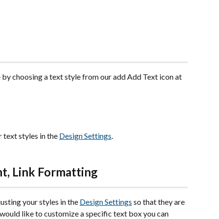
 by choosing a text style from our add Add Text icon at 
text styles in the 
Design Settings
. 
nt, Link Formatting
sting your styles in the 
Design Settings
 so that they are 
u would like to customize a specific text box you can 