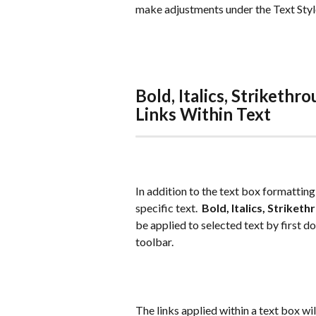
make adjustments under the Text Style 
Bold, Italics, Strikethr
Links Within Text
In addition to the text box formatting
specific text.  
Bold, Italics, Striket
be applied to selected text by first d
toolbar.
The links applied within a text box wi