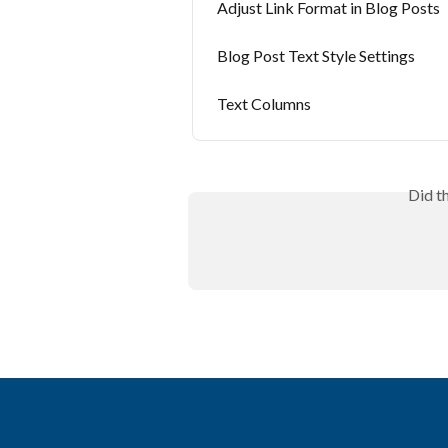
Adjust Link Format in Blog Posts
Blog Post Text Style Settings
Text Columns
Did t