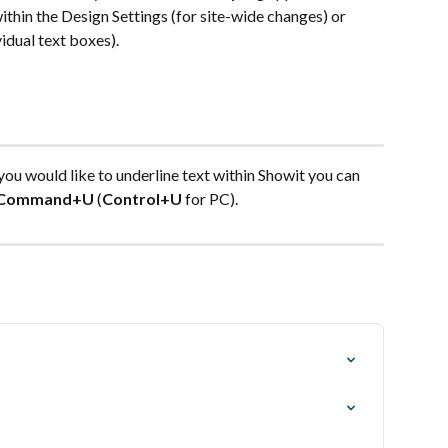
within the Design Settings (for site-wide changes) or 
vidual text boxes).
 you would like to underline text within Showit you can 
Command+U
 (
Control+U
 for PC).