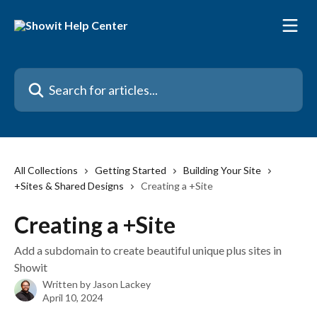
Skip to main content
Search for articles...
All Collections
Getting Started
Building Your Site
+Sites & Shared Designs
Creating a +Site
Creating a +Site
Add a subdomain to create beautiful unique plus sites in
Showit
Written by
Jason Lackey
April 10, 2024