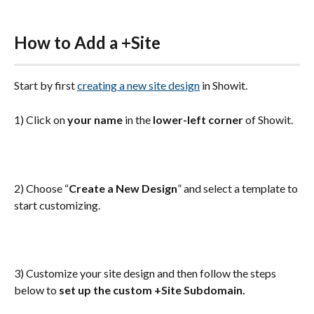
How to Add a +Site
Start by first 
creating a new site design
 in Showit.
1) Click on 
your name
 in the 
lower-left corner
 of Showit.
2) Choose “
Create a New Design
” and select a template to 
start customizing.
3) Customize your site design and then follow the steps 
below to 
set up the custom +Site Subdomain.