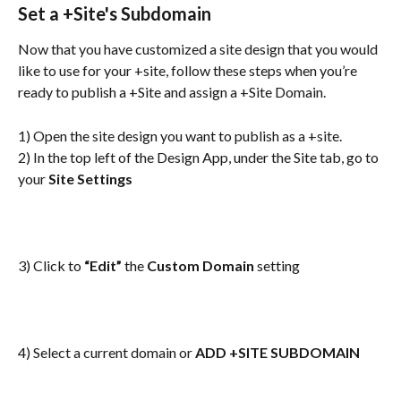
Set a +Site's Subdomain
Now that you have customized a site design that you would 
like to use for your +site, follow these steps when you’re 
ready to publish a +Site and assign a +Site Domain.
1) Open the site design you want to publish as a +site.
2) In the top left of the Design App, under the Site tab, go to 
your 
Site Settings
3) Click to 
“Edit”
 the 
Custom Domain
 setting
4) Select a current domain or 
ADD +SITE SUBDOMAIN