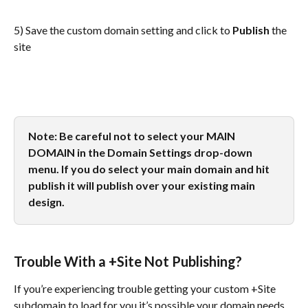
5) Save the custom domain setting and click to 
Publish
 the 
site
Note: Be careful not to select your MAIN 
DOMAIN in the Domain Settings drop-down 
menu. If you do select your main domain and hit 
publish it will publish over your existing main 
design.
Trouble With a +Site Not Publishing?
If you’re experiencing trouble getting your custom +Site 
subdomain to load for you it’s possible your domain needs 