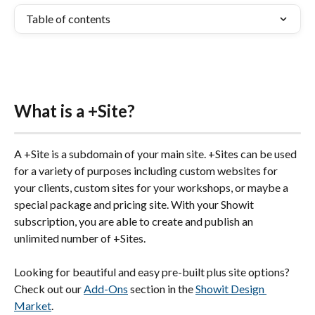
Table of contents
What is a +Site?
A +Site is a subdomain of your main site. +Sites can be used 
for a variety of purposes including custom websites for 
your clients, custom sites for your workshops, or maybe a 
special package and pricing site. With your Showit 
subscription, you are able to create and publish an 
unlimited number of +Sites.
Looking for beautiful and easy pre-built plus site options? 
Check out our 
Add-Ons
 section in the 
Showit Design 
Market
.