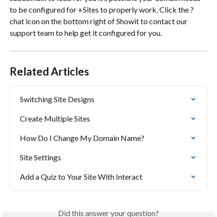
to be configured for +Sites to properly work. Click the ? 
chat icon on the bottom right of Showit to contact our 
support team to help get it configured for you.
Related Articles
Switching Site Designs
Create Multiple Sites
How Do I Change My Domain Name?
Site Settings
Add a Quiz to Your Site With Interact
Did this answer your question?