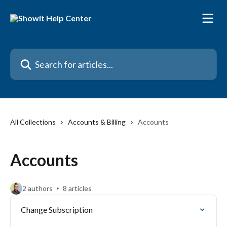
Skip to main content
Search for articles...
All Collections
Accounts & Billing
Accounts
Accounts
2 authors
8 articles
Change Subscription