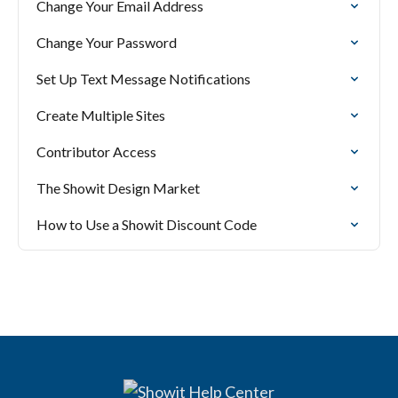
Change Your Email Address
Change Your Password
Set Up Text Message Notifications
Create Multiple Sites
Contributor Access
The Showit Design Market
How to Use a Showit Discount Code