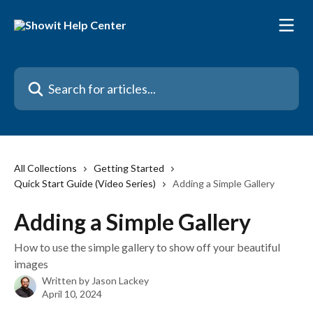
Skip to main content
Search for articles...
All Collections
Getting Started
Quick Start Guide (Video Series)
Adding a Simple Gallery
Adding a Simple Gallery
How to use the simple gallery to show off your beautiful
images
Written by
Jason Lackey
April 10, 2024