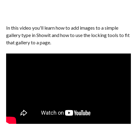
In this video you'll learn how to add images to a simple 
gallery type in Showit and how to use the locking tools to fit 
that gallery to a page.  