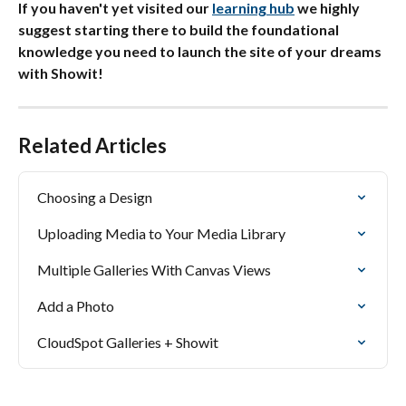
If you haven't yet visited our 
learning hub
 we highly 
suggest starting there to build the foundational 
knowledge you need to launch the site of your dreams 
with Showit!
Related Articles
Choosing a Design
Uploading Media to Your Media Library
Multiple Galleries With Canvas Views
Add a Photo
CloudSpot Galleries + Showit