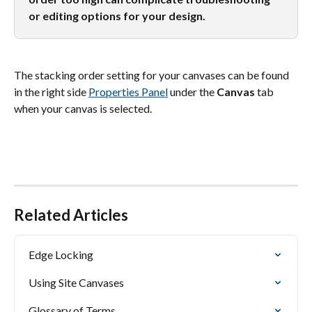
or editing options for your design.
The stacking order setting for your canvases can be found 
in the right side 
Properties Panel
 under the 
Canvas
 tab 
when your canvas is selected.
Related Articles
Edge Locking
Using Site Canvases
Glossary of Terms