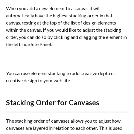
When you add a new element to a canvas it will 
automatically have the highest stacking order in that 
canvas, resting at the top of the list of design elements 
within the canvas. If you would like to adjust the stacking 
order, you can do so by clicking and dragging the element in 
the left side Site Panel.
You can use element stacking to add creative depth or 
creative design to your website. 
Stacking Order for Canvases
The stacking order of canvases allows you to adjust how 
canvases are layered in relation to each other. This is used 