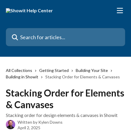
Skip to main content
Search for articles...
All Collections
Getting Started
Building Your Site
Building in Showit
Stacking Order for Elements & Canvases
Stacking Order for Elements
& Canvases
Stacking order for design elements & canvases in Showit
Written by
Kylen Downs
April 2, 2025