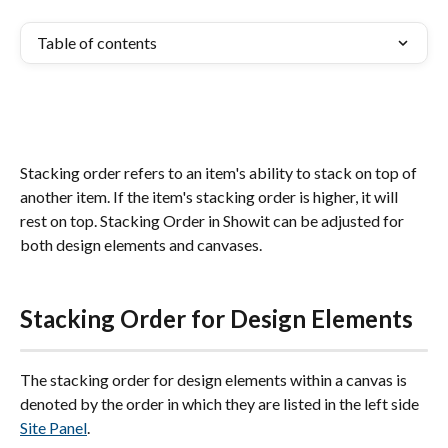
Table of contents
Stacking order refers to an item's ability to stack on top of 
another item. If the item's stacking order is higher, it will 
rest on top. Stacking Order in Showit can be adjusted for 
both design elements and canvases.
Stacking Order for Design Elements
The stacking order for design elements within a canvas is 
denoted by the order in which they are listed in the left side 
Site Panel
. 