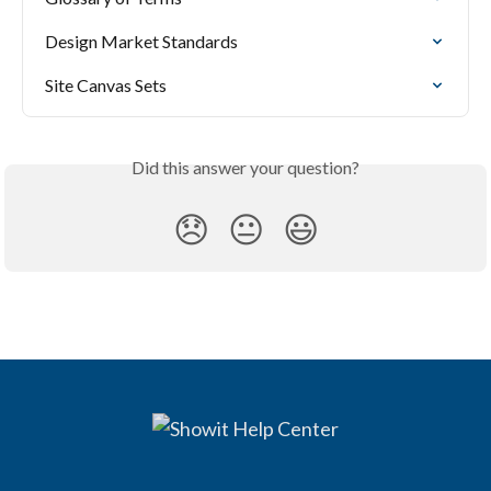
Design Market Standards
Site Canvas Sets
Did this answer your question?
😞
😐
😃