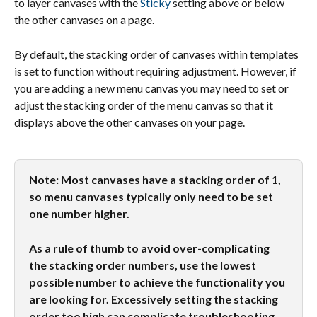
to layer canvases with the 
Sticky
 setting above or below 
the other canvases on a page.
By default, the stacking order of canvases within templates 
is set to function without requiring adjustment. However, if 
you are adding a new menu canvas you may need to set or 
adjust the stacking order of the menu canvas so that it 
displays above the other canvases on your page.
Note: Most canvases have a stacking order of 1, 
so menu canvases typically only need to be set 
one number higher. 
As a rule of thumb to avoid over-complicating 
the stacking order numbers, use the lowest 
possible number to achieve the functionality you 
are looking for. Excessively setting the stacking 
order too high can complicate troubleshooting 