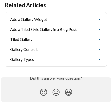
Related Articles
Add a Gallery Widget
Add a Tiled Style Gallery in a Blog Post
Tiled Gallery
Gallery Controls
Gallery Types
Did this answer your question?
😞
😐
😃