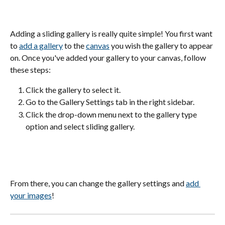
Adding a sliding gallery is really quite simple! You first want 
to 
add a gallery
 to the 
canvas
 you wish the gallery to appear 
on. Once you've added your gallery to your canvas, follow 
these steps:
Click the gallery to select it.
Go to the Gallery Settings tab in the right sidebar.
Click the drop-down menu next to the gallery type 
option and select sliding gallery.
From there, you can change the gallery settings and 
add 
your images
! 