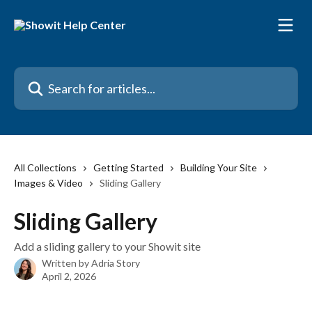
Skip to main content
Search for articles...
All Collections
Getting Started
Building Your Site
Images & Video
Sliding Gallery
Sliding Gallery
Add a sliding gallery to your Showit site
Written by
Adria Story
April 2, 2026