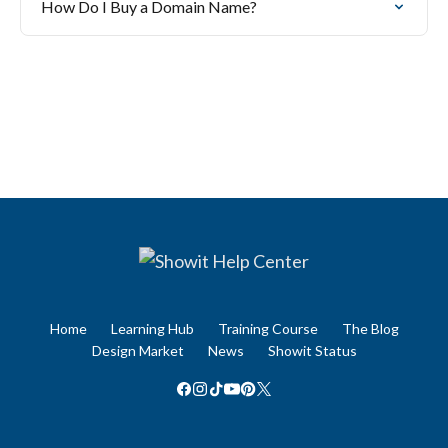
How Do I Buy a Domain Name?
Home
Learning Hub
Training Course
The Blog
Design Market
News
Showit Status