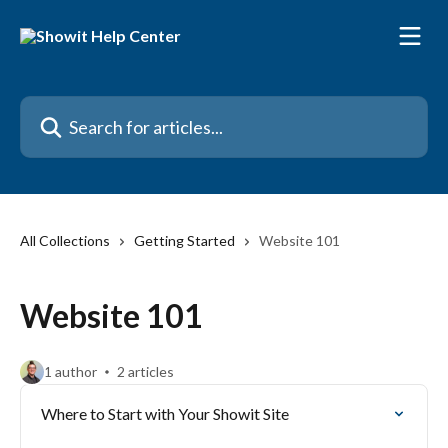
Skip to main content
Search for articles...
All Collections
Getting Started
Website 101
Website 101
1 author
2 articles
Where to Start with Your Showit Site