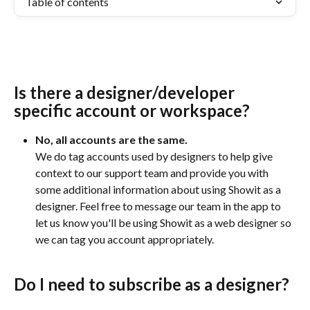
Table of contents
Is there a designer/developer 
specific account or workspace?
No, all accounts are the same. 
We do tag accounts used by designers to help give 
context to our support team and provide you with 
some additional information about using Showit as a 
designer. Feel free to message our team in the app to 
let us know you'll be using Showit as a web designer so 
we can tag you account appropriately.
Do I need to subscribe as a designer?