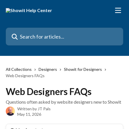
Skip to main content
Search for articles...
All Collections
Designers
Showit for Designers
Web Designers FAQs
Web Designers FAQs
Questions often asked by website designers new to Showit
Written by
JT Pals
May 11, 2026