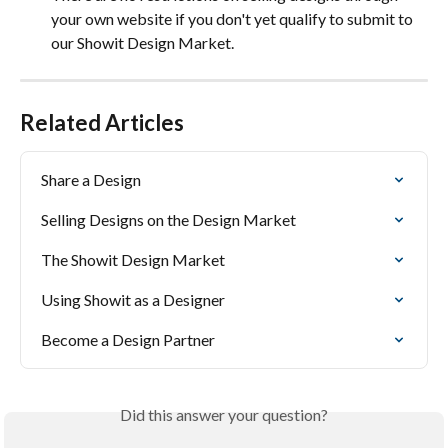
your own website if you don't yet qualify to submit to 
our Showit Design Market.
Related Articles
Share a Design
Selling Designs on the Design Market
The Showit Design Market
Using Showit as a Designer
Become a Design Partner
Did this answer your question?