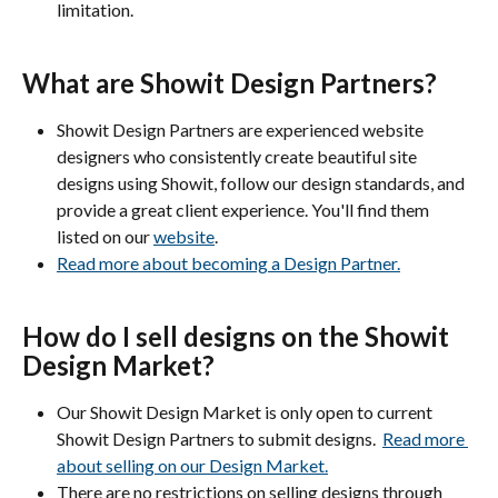
limitation.
What are Showit Design Partners?
Showit Design Partners are experienced website 
designers who consistently create beautiful site 
designs using Showit, follow our design standards, and 
provide a great client experience. You'll find them 
listed on our 
website
. 
Read more about becoming a Design Partner.
How do I sell designs on the Showit 
Design Market?
Our Showit Design Market is only open to current 
Showit Design Partners to submit designs.  
Read more 
about selling on our Design Market.
There are no restrictions on selling designs through 