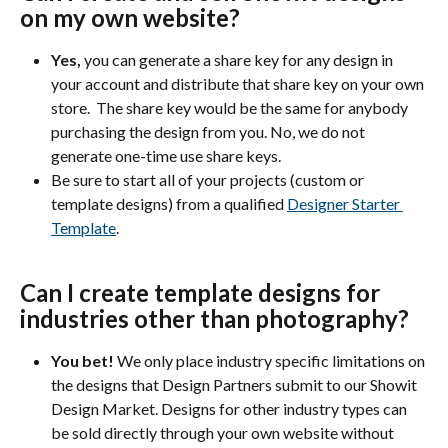
on my own website?
Yes, 
you can generate a share key for any design in 
your account and distribute that share key on your own 
store.  The share key would be the same for anybody 
purchasing the design from you. No, we do not 
generate one-time use share keys. 
Be sure to start all of your projects (custom or 
template designs) from a qualified 
Designer Starter 
Template
. 
Can I create template designs for 
industries other than photography?
You bet!
 We only place industry specific limitations on 
the designs that Design Partners submit to our Showit 
Design Market. Designs for other industry types can 
be sold directly through your own website without 