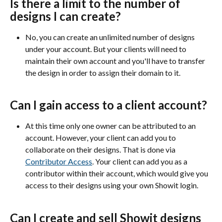
Is there a limit to the number of 
designs I can create?
No, you can create an unlimited number of designs 
under your account. But your clients will need to 
maintain their own account and you'll have to transfer 
the design in order to assign their domain to it.
Can I gain access to a client account?
At this time only one owner can be attributed to an 
account. However, your client can add you to 
collaborate on their designs. That is done via 
Contributor Access
. Your client can add you as a 
contributor within their account, which would give you 
access to their designs using your own Showit login. 
Can I create and sell Showit designs 