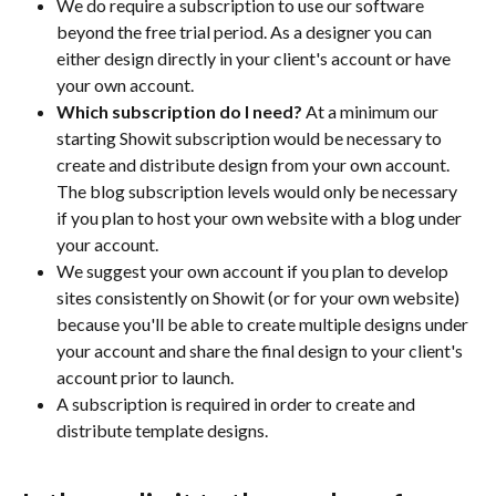
We do require a subscription to use our software 
beyond the free trial period. As a designer you can 
either design directly in your client's account or have 
your own account. 
Which subscription do I need?
 At a minimum our 
starting Showit subscription would be necessary to 
create and distribute design from your own account. 
The blog subscription levels would only be necessary 
if you plan to host your own website with a blog under 
your account. 
We suggest your own account if you plan to develop 
sites consistently on Showit (or for your own website) 
because you'll be able to create multiple designs under 
your account and share the final design to your client's 
account prior to launch.
A subscription is required in order to create and 
distribute template designs.