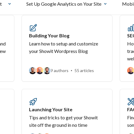
t
Set Up Google Analytics on Your Site
Mobil
Building Your Blog
SE
and
Learn how to setup and customize
How
new
your Showit Wordpress Blog
tra
we
9 authors
55 articles
Launching Your Site
FA
Tips and tricks to get your Showit
Fin
site off the ground in no time
som