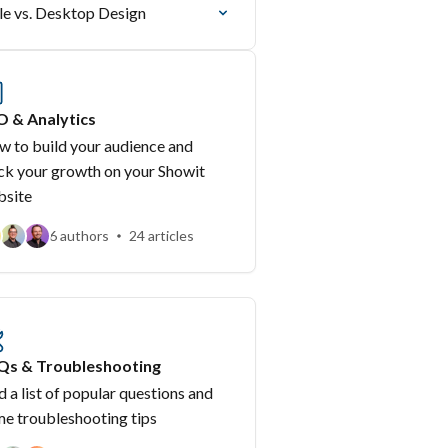
e vs. Desktop Design
O & Analytics
 to build your audience and
ck your growth on your Showit
bsite
6 authors
24 articles
Qs & Troubleshooting
d a list of popular questions and
e troubleshooting tips