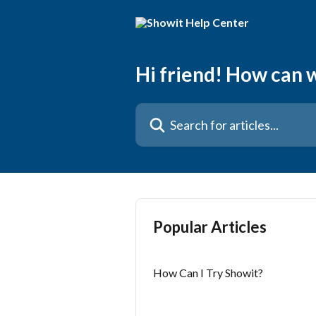
Skip to main content
Hi friend! How can 
Search for articles...
Popular Articles
How Can I Try Showit?