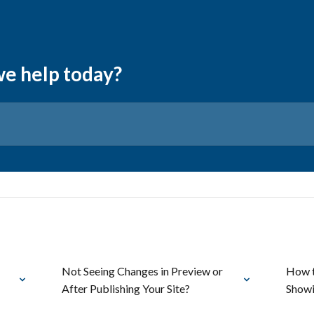
we help today?
Not Seeing Changes in Preview or
How t
After Publishing Your Site?
Showi