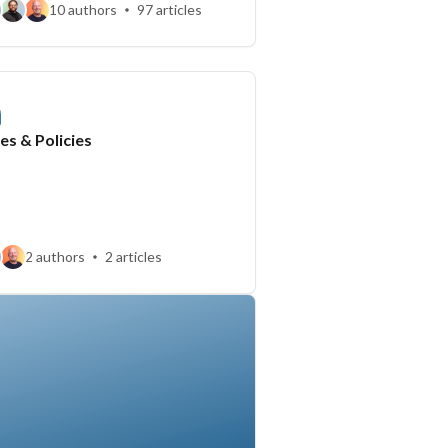
10 authors
97 articles
es & Policies
2 authors
2 articles