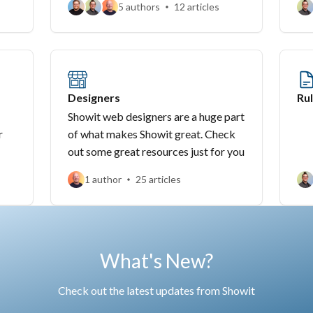
5 authors
12 articles
Designers
Rul
Showit web designers are a huge part
r
of what makes Showit great. Check
out some great resources just for you
1 author
25 articles
What's New?
Check out the latest updates from Showit