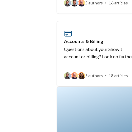
5 authors
16 articles
Accounts & Billing
Questions about your Showit
account or billing? Look no furthe
5 authors
18 articles