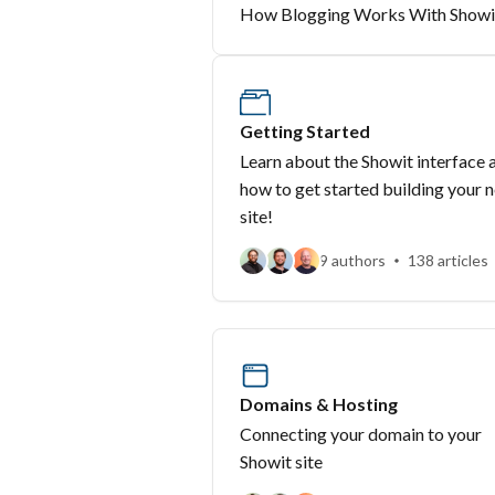
How Blogging Works With Showi
Getting Started
Learn about the Showit interface 
how to get started building your 
site!
9 authors
138 articles
Domains & Hosting
Connecting your domain to your
Showit site