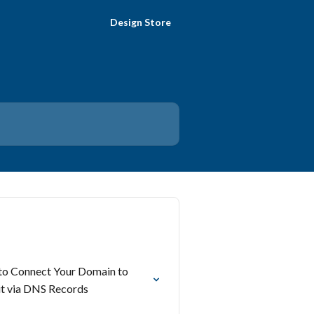
Design Store
o Connect Your Domain to
t via DNS Records